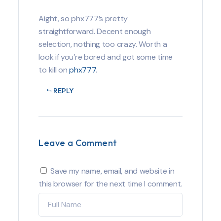
Aight, so phx777’s pretty
straightforward. Decent enough
selection, nothing too crazy. Worth a
look if you’re bored and got some time
to kill on
phx777
.
REPLY
Leave a Comment
Save my name, email, and website in
this browser for the next time I comment.