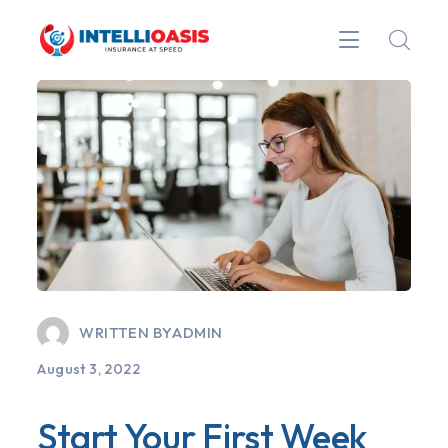
WRITTEN BY
ADMIN
August 3, 2022
Start Your First Week