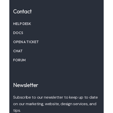
Contact
HELP DESK
DOCS
OPEN A TICKET
CHAT
FORUM
Newsletter
Subscribe to our newsletter to keep up to date
on our marketing, website, design services, and
tips.