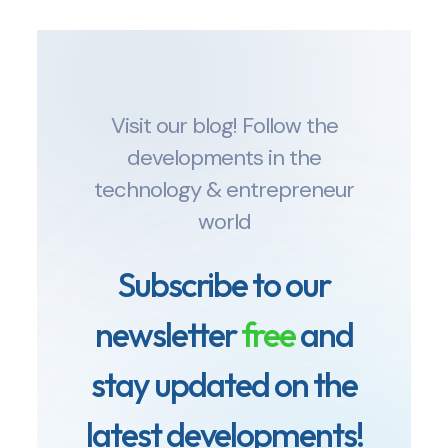
Visit our blog! Follow the
developments in the
technology & entrepreneur
world
Subscribe to our
newsletter
free
and
stay updated on the
latest developments!