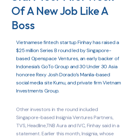
Of A New Job Like A
Boss
Vietnamese fintech startup Finhay has raised a
$25 million Series B round led by Singapore-
based Openspace Ventures, an early backer of
Indonesia’s GoTo Group and 30 Under 30 Asia
honoree Rexy Josh Dorado’s Manila-based
social media site Kumu, and private firm Vietnam
Investments Group.
Other investors in the round included
Singapore-based Insignia Ventures Partners,
TVS, Headline,TNB Aura and IVC, Finhay said in a
statement. Earlier this month, Insignia, whose