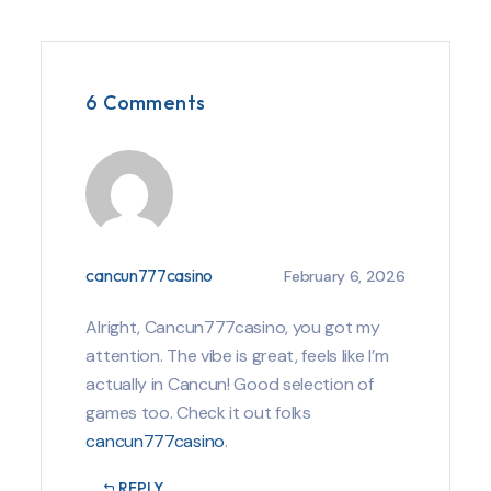
6 Comments
cancun777casino
February 6, 2026
Alright, Cancun777casino, you got my
attention. The vibe is great, feels like I’m
actually in Cancun! Good selection of
games too. Check it out folks
cancun777casino
.
REPLY