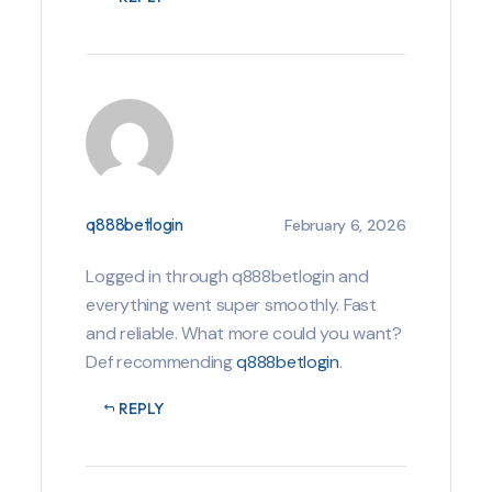
q888betlogin
February 6, 2026
Logged in through q888betlogin and
everything went super smoothly. Fast
and reliable. What more could you want?
Def recommending
q888betlogin
.
REPLY