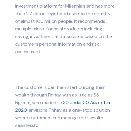
investment platform for Millennials and has more
than 2.7 million registered users in the country
of almost 100 million people. It recommends
multiple micro-financial products including
saving, investment and insurance based on the
customer’s personal information and risk
assessment.
The customers can then start building their
wealth through Finhay with as little as $3.
Nghiem, who made the
30 Under 30 Asia list in
2020,
envisions Finhay as a one-stop solution
where customers can manage their wealth
seamlessly.