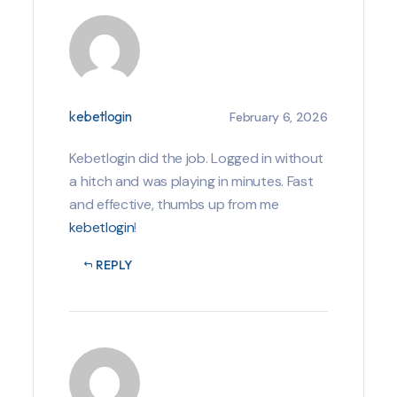
kebetlogin
February 6, 2026
Kebetlogin did the job. Logged in without
a hitch and was playing in minutes. Fast
and effective, thumbs up from me
kebetlogin
!
REPLY