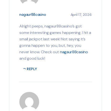
nagaur88casino
April 17, 2026
Alright peeps, nagaur88casino’s got
some interesting games happening. I hit a
small jackpot last week! Not saying it’s
gonna happen to you, but, hey, you
never know. Check out
nagaur88casino
and good luck!
REPLY