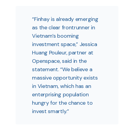
“Finhay is already emerging
as the clear frontrunner in
Vietnam’s booming
investment space,” Jessica
Huang Pouleur, partner at
Openspace, said in the
statement. “We believe a
massive opportunity exists
in Vietnam, which has an
enterprising population
hungry for the chance to
invest smartly.”