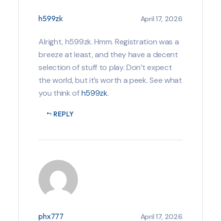
h599zk
April 17, 2026
Alright, h599zk. Hmm. Registration was a
breeze at least, and they have a decent
selection of stuff to play. Don’t expect
the world, but it’s worth a peek. See what
you think of
h599zk
.
REPLY
phx777
April 17, 2026