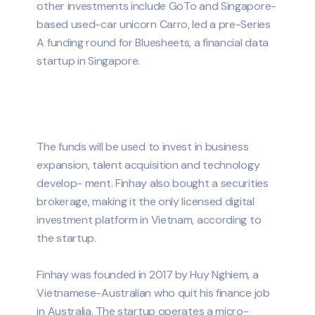
other investments include GoTo and Singapore-
based used-car unicorn Carro, led a pre-Series
A funding round for Bluesheets, a financial data
startup in Singapore.
The funds will be used to invest in business
expansion, talent acquisition and technology
develop- ment. Finhay also bought a securities
brokerage, making it the only licensed digital
investment platform in Vietnam, according to
the startup.
Finhay was founded in 2017 by Huy Nghiem, a
Vietnamese-Australian who quit his finance job
in Australia. The startup operates a micro-