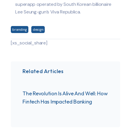
superapp operated by South Korean billionaire
Lee Seung-gun’s Viva Republica.
branding
design
[xs_social_share]
Related Articles
The Revolution Is Alive And Well: How
These
Fintech Has Impacted Banking
infor
for t