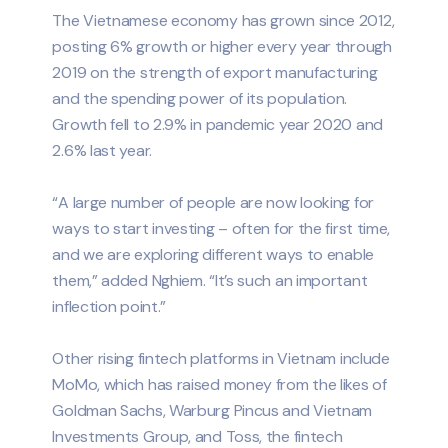
The Vietnamese economy has grown since 2012,
posting 6% growth or higher every year through
2019 on the strength of export manufacturing
and the spending power of its population.
Growth fell to 2.9% in pandemic year 2020 and
2.6% last year.
“A large number of people are now looking for
ways to start investing – often for the first time,
and we are exploring different ways to enable
them,” added Nghiem. “It’s such an important
inflection point.”
Other rising fintech platforms in Vietnam include
MoMo, which has raised money from the likes of
Goldman Sachs, Warburg Pincus and Vietnam
Investments Group, and Toss, the fintech