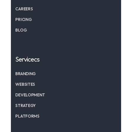
CAREERS
PRICING
BLOG
Servicecs
BRANDING
WEBSITES
DEVELOPMENT
STRATEGY
PLATFORMS