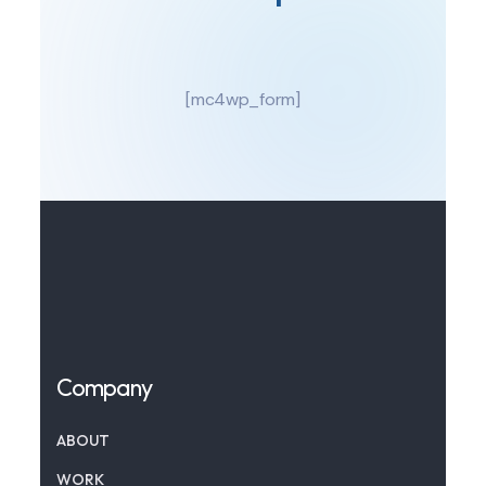
[mc4wp_form]
Company
ABOUT
WORK