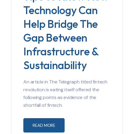
Technology Can
Help Bridge The
Gap Between
Infrastructure &
Sustainability
An article in The Telegraph titled fintech
revolution is eating itself offered the
following points as evidence of the
shortfall of fintech.
READ MORE