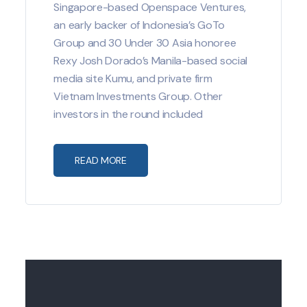
Singapore-based Openspace Ventures,
an early backer of Indonesia’s GoTo
Group and 30 Under 30 Asia honoree
Rexy Josh Dorado’s Manila-based social
media site Kumu, and private firm
Vietnam Investments Group. Other
investors in the round included
READ MORE