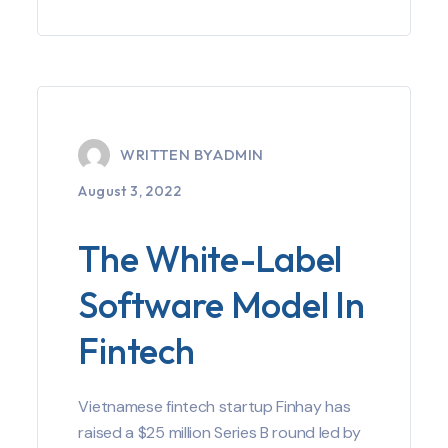
WRITTEN BY
ADMIN
August 3, 2022
The White-Label
Software Model In
Fintech
Vietnamese fintech startup Finhay has
raised a $25 million Series B round led by