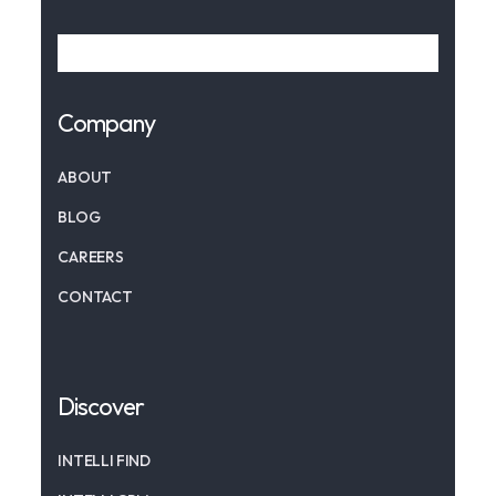
Company
ABOUT
BLOG
CAREERS
CONTACT
Discover
INTELLI FIND