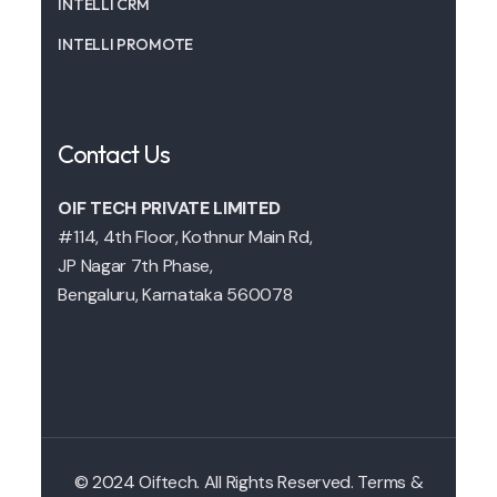
INTELLI CRM
INTELLI PROMOTE
Contact Us
OIF TECH PRIVATE LIMITED
#114, 4th Floor, Kothnur Main Rd,
JP Nagar 7th Phase,
Bengaluru, Karnataka 560078
© 2024 Oiftech. All Rights Reserved. Terms &