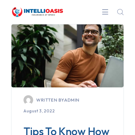
WRITTEN BY
ADMIN
August 3, 2022
Tips To Know How