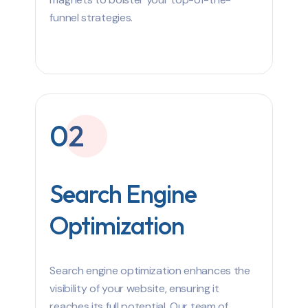
funnel strategies.
02
Search Engine
Optimization
Search engine optimization enhances the
visibility of your website, ensuring it
reaches its full potential. Our team of