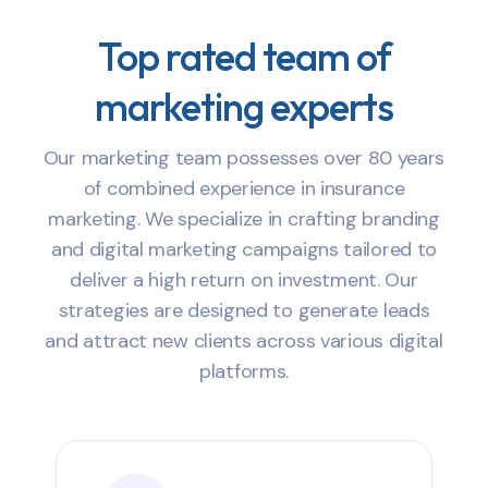
Top rated team of
marketing experts
Our marketing team possesses over 80 years
of combined experience in insurance
marketing. We specialize in crafting branding
and digital marketing campaigns tailored to
deliver a high return on investment. Our
strategies are designed to generate leads
and attract new clients across various digital
platforms.