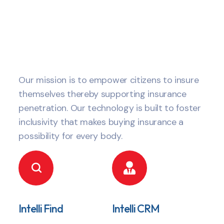
Our mission is to empower citizens to insure
themselves thereby supporting insurance
penetration. Our technology is built to foster
inclusivity that makes buying insurance a
possibility for every body.
Intelli Find
Intelli CRM