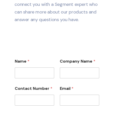
connect you with a Segment expert who
can share more about our products and
answer any questions you have.
Name
*
Company Name
*
Contact Number
*
Email
*