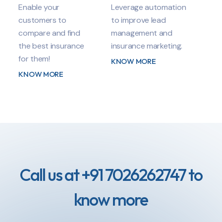
Enable your
Leverage automation
customers to
to improve lead
compare and find
management and
the best insurance
insurance marketing.
for them!
KNOW MORE
KNOW MORE
Call us at +91 7026262747 to
know more