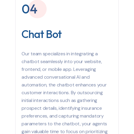
04
Chat Bot
Our team specializes in integrating a
chatbot seamlessly into your website,
frontend, or mobile app. Leveraging
advanced conversational AI and
automation, the chatbot enhances your
customer interactions. By outsourcing
initial interactions such as gathering
prospect details, identifying insurance
preferences, and capturing mandatory
parameters to the chatbot, your agents
gain valuable time to focus on prioritizing