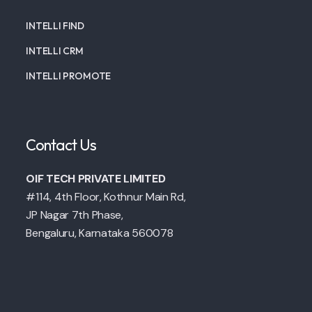
INTELLI FIND
INTELLI CRM
INTELLI PROMOTE
Contact Us
OIF TECH PRIVATE LIMITED
#114, 4th Floor, Kothnur Main Rd,
JP Nagar 7th Phase,
Bengaluru, Karnataka 560078