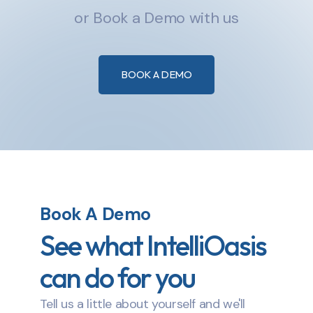
or Book a Demo with us
BOOK A DEMO
Book A Demo
See what IntelliOasis
can do for you
Tell us a little about yourself and we'll