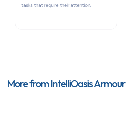
tasks that require their attention.
More from IntelliOasis Armour