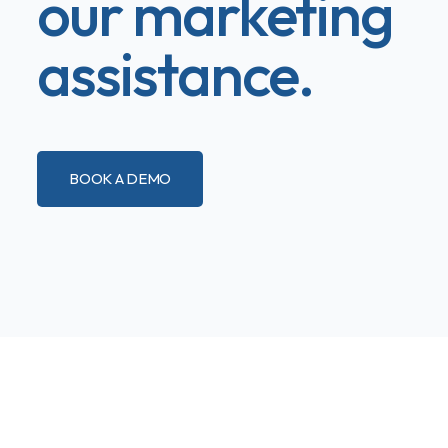
our marketing
assistance.
BOOK A DEMO