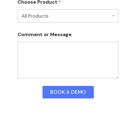
Choose Product
*
Comment or Message
BOOK A DEMO