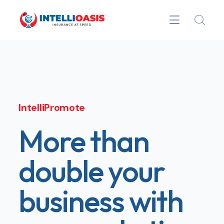
IntelliPromote
More than
double your
business with