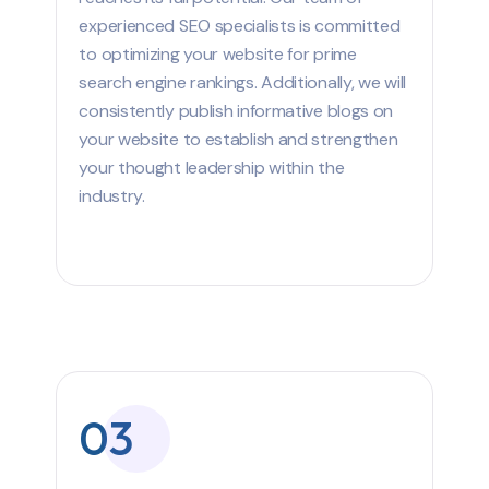
experienced SEO specialists is committed
to optimizing your website for prime
search engine rankings. Additionally, we will
consistently publish informative blogs on
your website to establish and strengthen
your thought leadership within the
industry.
03