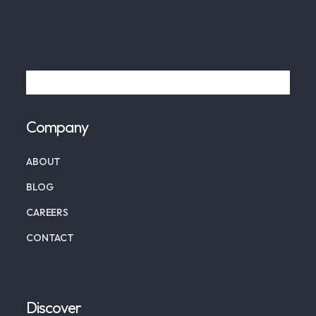
Company
ABOUT
BLOG
CAREERS
CONTACT
Discover