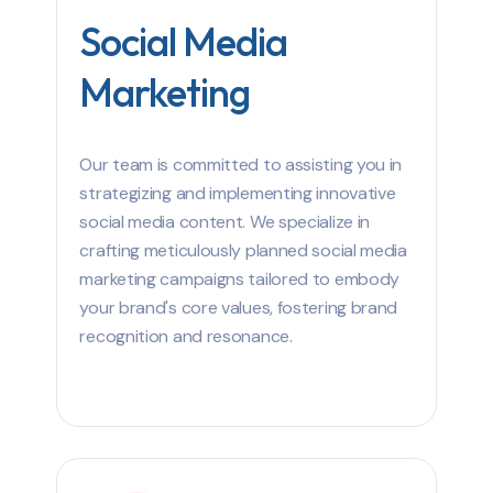
Social Media
Marketing
Our team is committed to assisting you in
strategizing and implementing innovative
social media content. We specialize in
crafting meticulously planned social media
marketing campaigns tailored to embody
your brand's core values, fostering brand
recognition and resonance.