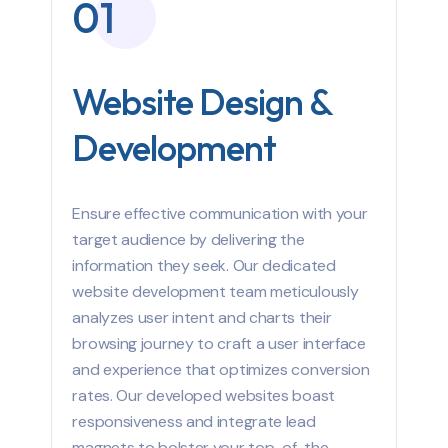
01
Website Design &
Development
Ensure effective communication with your
target audience by delivering the
information they seek. Our dedicated
website development team meticulously
analyzes user intent and charts their
browsing journey to craft a user interface
and experience that optimizes conversion
rates. Our developed websites boast
responsiveness and integrate lead
magnets to bolster your top-of-the-