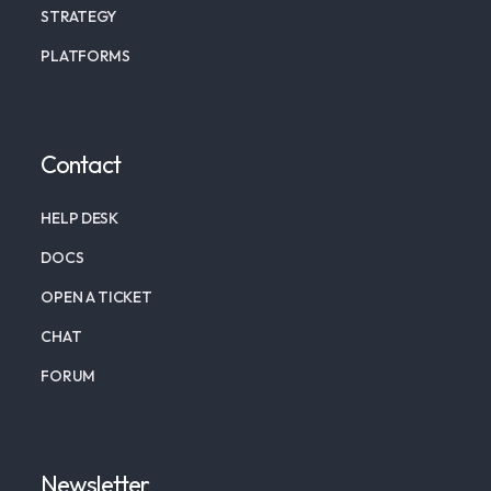
STRATEGY
PLATFORMS
Contact
HELP DESK
DOCS
OPEN A TICKET
CHAT
FORUM
Newsletter