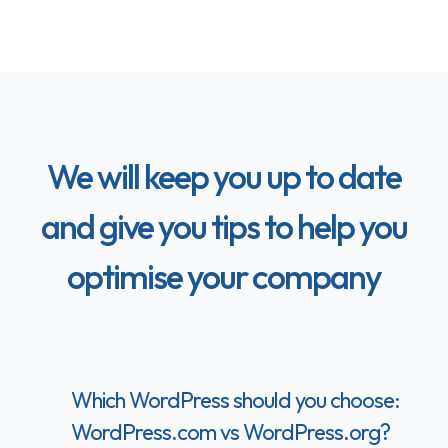
We will keep you up to date
and give you tips to help you
optimise your company
Which WordPress should you choose:
WordPress.com vs WordPress.org?