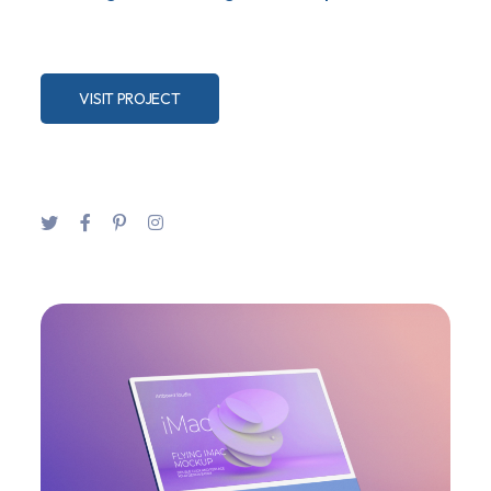
VISIT PROJECT