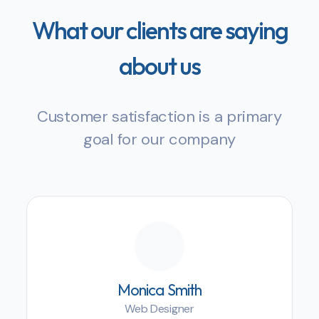
What our clients are saying
about us
Customer satisfaction is a primary
goal for our company
Monica Smith
Web Designer