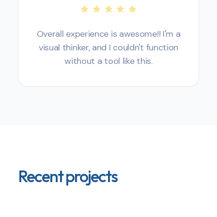
Overall experience is awesome!! I'm a
visual thinker, and I couldn't function
without a tool like this.
Recent projects