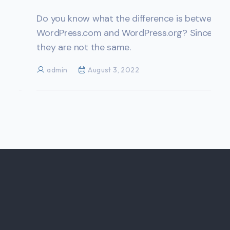
Do you know what the difference is between
WordPress.com and WordPress.org? Since
they are not the same.
admin
August 3, 2022