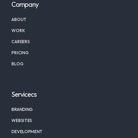
Company
ABOUT
WORK
CAREERS
PRICING
BLOG
Servicecs
BRANDING
WEBSITES
DEVELOPMENT