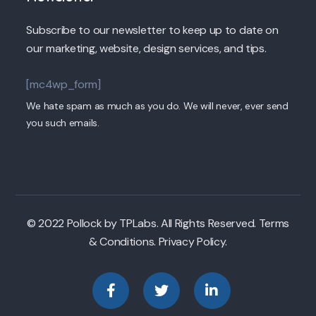
Subscribe to our newsletter to keep up to date on
our marketing, website, design services, and tips.
[mc4wp_form]
We hate spam as much as you do. We will never, ever send
you such emails.
© 2022 Pollock by TPLabs. All Rights Reserved. Terms
& Conditions. Privacy Policy.