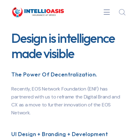
Design is intelligence
made visible
The Power Of Decentralization.
Recently, EOS Network Foundation (ENF) has
partnered with us to reframe the Digital Brand and
CX as a move to further innovation of the EOS
Network.
UI Design + Branding + Development