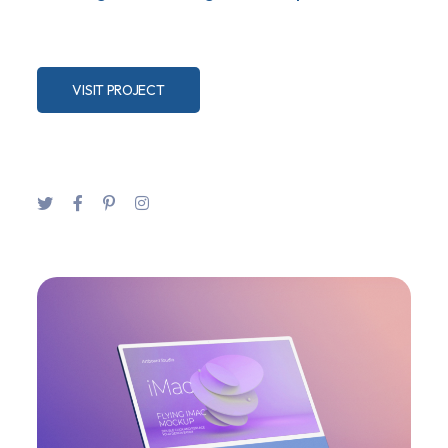
VISIT PROJECT