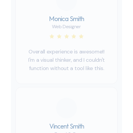
Monica Smith
Web Designer
Overall experience is awesome!!
I'm a visual thinker, and I couldn't
function without a tool like this.
Vincent Smith