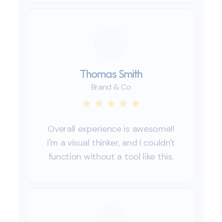
Thomas Smith
Brand & Co
Overall experience is awesome!!
I'm a visual thinker, and I couldn't
function without a tool like this.