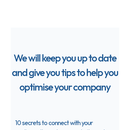
We will keep you up to date
and give you tips to help you
optimise your company
10 secrets to connect with your