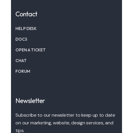
Contact
HELP DESK
DOCS
OPEN A TICKET
CHAT
FORUM
Newsletter
Subscribe to our newsletter to keep up to date
on our marketing, website, design services, and
tips.