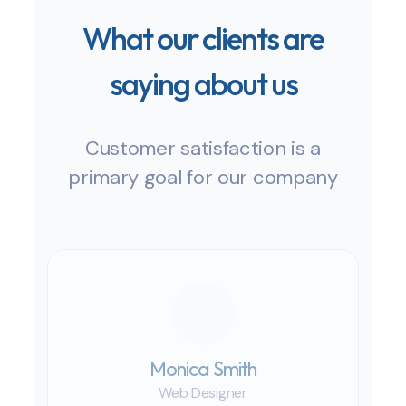
What our clients are
saying about us
Customer satisfaction is a
primary goal for our company
Monica Smith
Web Designer