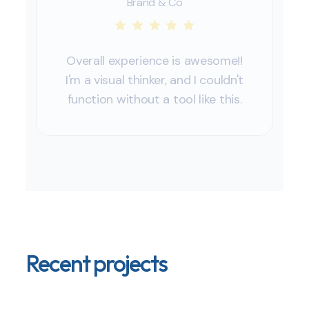
Brand & Co
Overall experience is awesome!!
I'm a visual thinker, and I couldn't
function without a tool like this.
Recent projects