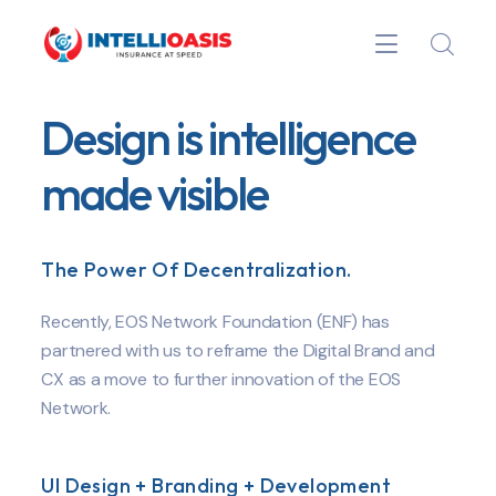
Design is intelligence
made visible
The Power Of Decentralization.
Recently, EOS Network Foundation (ENF) has
partnered with us to reframe the Digital Brand and
CX as a move to further innovation of the EOS
Network.
UI Design + Branding + Development