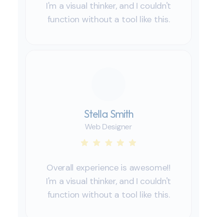
I'm a visual thinker, and I couldn't
function without a tool like this.
Stella Smith
Web Designer
Overall experience is awesome!!
I'm a visual thinker, and I couldn't
function without a tool like this.