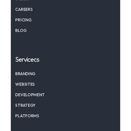
CAREERS
PRICING
BLOG
Servicecs
BRANDING
WEBSITES
DEVELOPMENT
STRATEGY
PLATFORMS