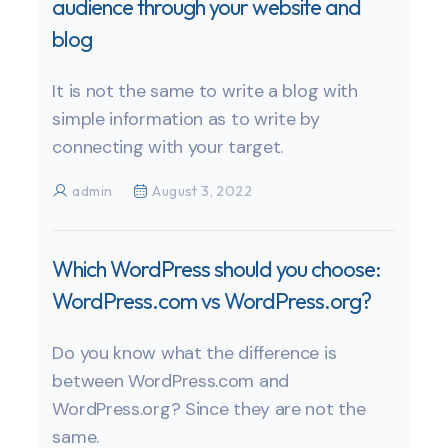
audience through your website and
blog
It is not the same to write a blog with
simple information as to write by
connecting with your target.
admin
August 3, 2022
Which WordPress should you choose:
WordPress.com vs WordPress.org?
Do you know what the difference is
between WordPress.com and
WordPress.org? Since they are not the
same.