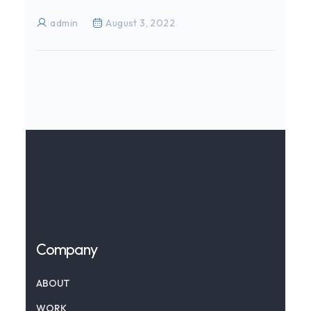
admin
August 3, 2022
Company
ABOUT
WORK