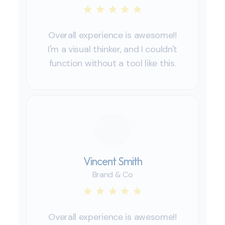
Overall experience is awesome!!
I'm a visual thinker, and I couldn't
function without a tool like this.
Vincent Smith
Brand & Co
Overall experience is awesome!!